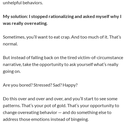
unhelpful behaviors.
My solution: I stopped rationalizing and asked myself why I
was really overeating.
Sometimes, you’ll want to eat crap. And too much of it. That’s
normal.
But instead of falling back on the tired victim-of-circumstance
narrative, take the opportunity to ask yourself what’s really
going on.
Are you bored? Stressed? Sad? Happy?
Do this over and over and over, and you’ll start to see some
patterns. That’s your pot of gold. That’s your opportunity to
change overeating behavior — and do something else to
address those emotions instead of bingeing.