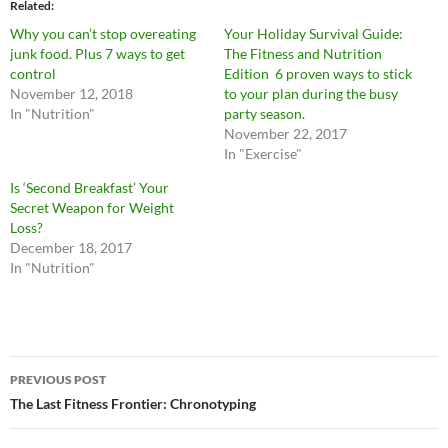
Related
Why you can’t stop overeating
Your Holiday Survival Guide:
junk food. Plus 7 ways to get
The Fitness and Nutrition
control
Edition 6 proven ways to stick
November 12, 2018
to your plan during the busy
In "Nutrition"
party season.
November 22, 2017
In "Exercise"
Is ‘Second Breakfast’ Your
Secret Weapon for Weight
Loss?
December 18, 2017
In "Nutrition"
Post
PREVIOUS POST
navigation
The Last Fitness Frontier: Chronotyping