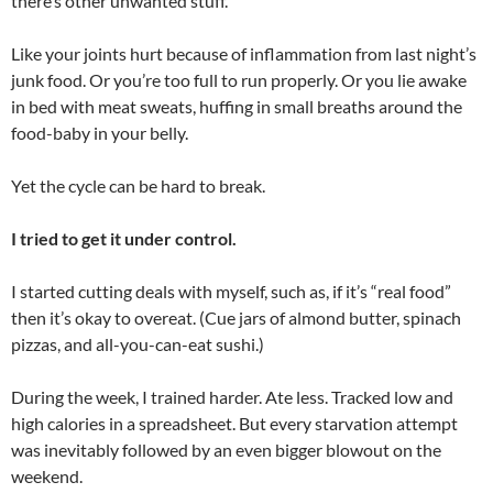
there’s other unwanted stuff.
Like your joints hurt because of inflammation from last night’s
junk food. Or you’re too full to run properly. Or you lie awake
in bed with meat sweats, huffing in small breaths around the
food-baby in your belly.
Yet the cycle can be hard to break.
I tried to get it under control.
I started cutting deals with myself, such as, if it’s “real food”
then it’s okay to overeat. (Cue jars of almond butter, spinach
pizzas, and all-you-can-eat sushi.)
During the week, I trained harder. Ate less. Tracked low and
high calories in a spreadsheet. But every starvation attempt
was inevitably followed by an even bigger blowout on the
weekend.