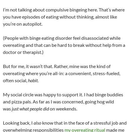
I’m not talking about compulsive bingeing here. That’s where
you have episodes of eating without thinking, almost like
you’re on autopilot.
(People with binge eating disorder feel disassociated while
overeating and that can be hard to break without help from a
doctor or therapist.)
But for me, it wasn’t that. Rather, mine was the kind of
overeating where you’re all-in: a convenient, stress-fueled,
often social,
habit
.
My social circle was happy to support it. I had binge buddies
and pizza pals. As far as I was concerned, going hog wild
was
just what people did
on weekends.
Looking back, I
also
know that in the face of a stressful job and
overwhelming responsibilities
my overeating ritual
made me