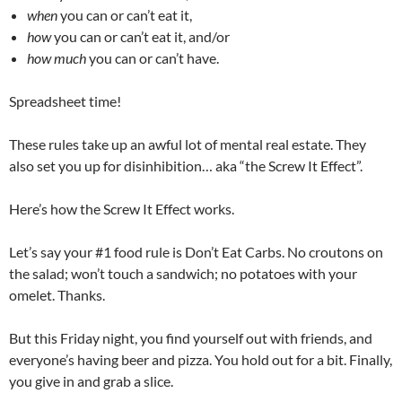
when
you can or can’t eat it,
how
you can or can’t eat it, and/or
how much
you can or can’t have.
Spreadsheet time!
These rules take up an awful lot of mental real estate. They
also set you up for disinhibition… aka “the Screw It Effect”.
Here’s how the Screw It Effect works.
Let’s say your #1 food rule is Don’t Eat Carbs. No croutons on
the salad; won’t touch a sandwich; no potatoes with your
omelet. Thanks.
But this Friday night, you find yourself out with friends, and
everyone’s having beer and pizza. You hold out for a bit. Finally,
you give in and grab a slice.