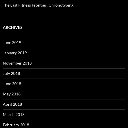
The Last Fitness Frontier: Chronotyping
ARCHIVES
June 2019
January 2019
November 2018
July 2018
June 2018
May 2018
April 2018
March 2018
February 2018