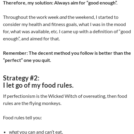
Therefore, my solution: Always aim for “good enough”.
Throughout the work week
and
the weekend, I started to
consider my health and fitness goals, what I was in the mood
for, what was available, etc. I came up with a definition of “good
enough”, and aimed for that.
Remember: The decent method you follow is better than the
“perfect” one you quit.
Strategy #2:
I let go of my food rules.
If perfectionism is the Wicked Witch of overeating, then food
rules are the flying monkeys.
Food rules tell you:
what
you can and can’t eat,