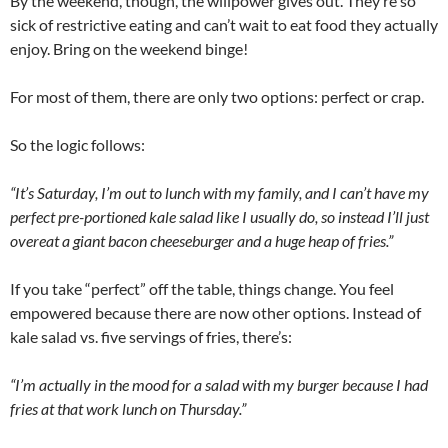
By the weekend, though, the willpower gives out. They’re so
sick of restrictive eating and can’t wait to eat food they actually
enjoy. Bring on the weekend binge!
For most of them, there are only two options: perfect or crap.
So the logic follows:
“It’s Saturday, I’m out to lunch with my family, and I can’t have my
perfect pre-portioned kale salad like I usually do, so instead I’ll just
overeat a giant bacon cheeseburger and a huge heap of fries.”
If you take “perfect” off the table, things change. You feel
empowered because there are now other options. Instead of
kale salad vs. five servings of fries, there’s:
“I’m actually in the mood for a salad with my burger because I had
fries at that work lunch on Thursday.”