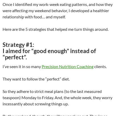
Once I identified my work-week eating patterns, and how they
were affecting my weekend behavior, I developed a healthier
relationship with food… and myself.
Here are the 5 strategies that helped me turn things around.
Strategy #1:
I aimed for “good enough” instead of
“perfect”.
I’ve seen it in so many
Precision Nutrition Coaching
clients.
They want to follow the “perfect” diet.
So they adhere to strict meal plans (to the last measured
teaspoon) Monday to Friday. And, the whole week, they worry
incessantly about screwing things up.