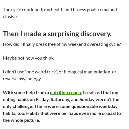
The cycle continued; my health and fitness goals remained
elusive.
Then I made a surprising discovery.
How did I finally break free of my weekend overeating cycle?
Maybe not how you think.
I didn’t use “one weird trick”, or biological manipulation, or
reverse psychology.
With some help from a
nutrition coach
, I realized that my
eating habits on Friday, Saturday, and Sunday weren’t the
only challenge. There were some questionable weekday
habits, too. Habits that were perhaps even more crucial to
the whole picture.