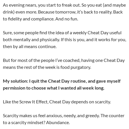
As evening nears, you start to freak out. So you eat (and maybe
drink) even more. Because tomorrow, it’s back to reality. Back
to fidelity and compliance. And no fun.
Sure, some people find the idea of a weekly Cheat Day useful
both mentally and physically. If this is you, and it works for you,
then by all means continue.
But for most of the people I’ve coached, having one Cheat Day
means the rest of the week is food purgatory.
My solution: I quit the Cheat Day routine, and gave myself
permission to choose what I wanted all week long.
Like the Screw It Effect, Cheat Day depends on scarcity.
Scarcity makes us feel anxious, needy, and greedy. The counter
to a scarcity mindset? Abundance.