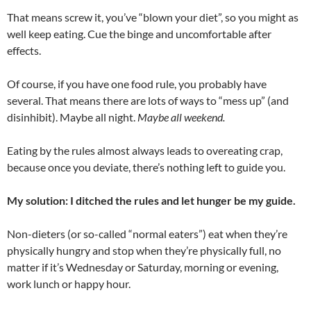
That means screw it, you’ve “blown your diet”, so you might as
well keep eating. Cue the binge and uncomfortable after
effects.
Of course, if you have one food rule, you probably have
several. That means there are lots of ways to “mess up” (and
disinhibit). Maybe all night.
Maybe all weekend.
Eating by the rules almost always leads to overeating crap,
because once you deviate, there’s nothing left to guide you.
My solution: I ditched the rules and let hunger be my guide.
Non-dieters (or so-called “normal eaters”) eat when they’re
physically hungry and stop when they’re physically full, no
matter if it’s Wednesday or Saturday, morning or evening,
work lunch or happy hour.