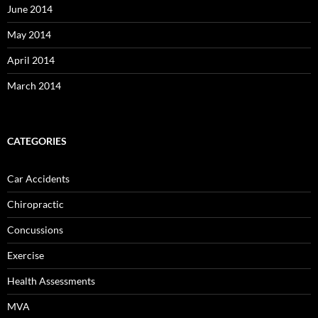
June 2014
May 2014
April 2014
March 2014
CATEGORIES
Car Accidents
Chiropractic
Concussions
Exercise
Health Assessments
MVA