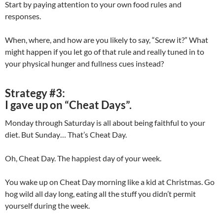
Start by paying attention to your own food rules and
responses.
When, where, and how are you likely to say, “Screw it?” What
might happen if you let go of that rule and really tuned in to
your physical hunger and fullness cues instead?
Strategy #3:
I gave up on “Cheat Days”.
Monday through Saturday is all about being faithful to your
diet. But Sunday… That’s Cheat Day.
Oh, Cheat Day. The happiest day of your week.
You wake up on Cheat Day morning like a kid at Christmas. Go
hog wild all day long, eating all the stuff you didn’t permit
yourself during the week.