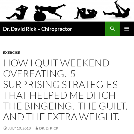
Skip
to
content
Search
Dr. David Rick – Chiropractor
PRIMAR
MENU
EXERCISE
HOW I QUIT WEEKEND
OVEREATING. 5
SURPRISING STRATEGIES
THAT HELPED ME DITCH
THE BINGEING, THE GUILT,
AND THE EXTRA WEIGHT.
JULY 10, 2018
DR. D. RICK