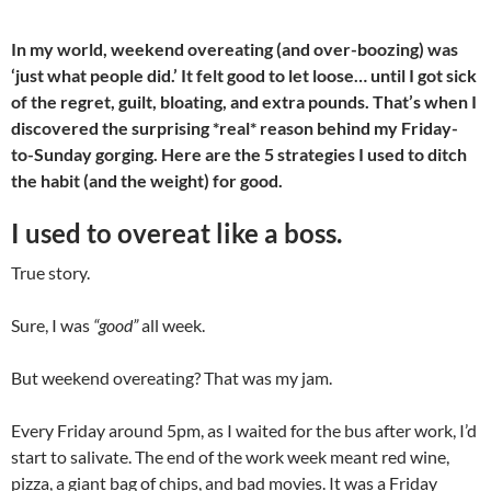
In my world, weekend overeating (and over-boozing) was
‘just what people did.’ It felt good to let loose… until I got sick
of the regret, guilt, bloating, and extra pounds. That’s when I
discovered the surprising *real* reason behind my Friday-
to-Sunday gorging. Here are the 5 strategies I used to ditch
the habit (and the weight) for good.
I used to overeat like a boss.
True story.
Sure, I was
“good”
all week.
But weekend overeating? That was my jam.
Every Friday around 5pm, as I waited for the bus after work, I’d
start to salivate. The end of the work week meant red wine,
pizza, a giant bag of chips, and bad movies. It was a Friday