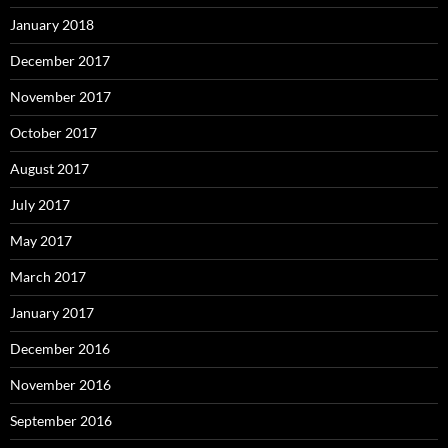
January 2018
December 2017
November 2017
October 2017
August 2017
July 2017
May 2017
March 2017
January 2017
December 2016
November 2016
September 2016