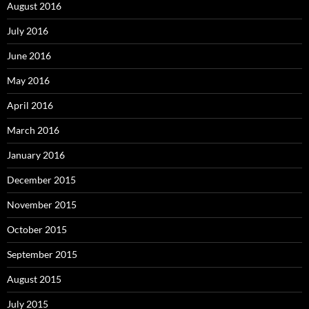
August 2016
July 2016
June 2016
May 2016
April 2016
March 2016
January 2016
December 2015
November 2015
October 2015
September 2015
August 2015
July 2015