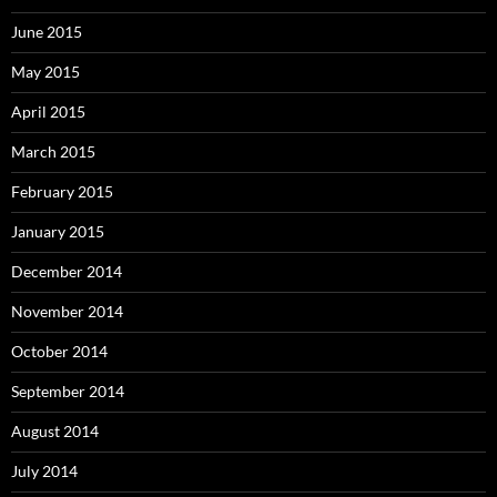
June 2015
May 2015
April 2015
March 2015
February 2015
January 2015
December 2014
November 2014
October 2014
September 2014
August 2014
July 2014