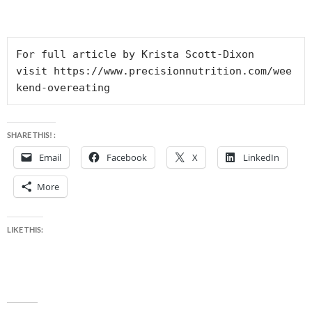
For full article by Krista Scott-Dixon 
visit https://www.precisionnutrition.com/wee
kend-overeating
SHARE THIS! :
Email
Facebook
X
LinkedIn
More
LIKE THIS: