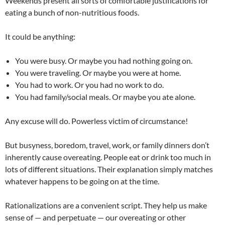
Weekends present all sorts of comfortable justifications for
eating a bunch of non-nutritious foods.
It could be anything:
You were busy. Or maybe you had nothing going on.
You were traveling. Or maybe you were at home.
You had to work. Or you had no work to do.
You had family/social meals. Or maybe you ate alone.
Any excuse will do. Powerless victim of circumstance!
But busyness, boredom, travel, work, or family dinners don’t
inherently cause overeating. People eat or drink too much in
lots of different situations. Their explanation simply matches
whatever happens to be going on at the time.
Rationalizations are a convenient script. They help us make
sense of — and perpetuate — our overeating or other