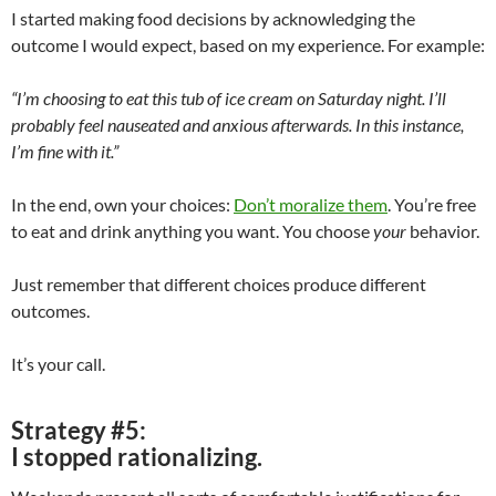
I started making food decisions by acknowledging the
outcome I would expect, based on my experience. For example:
“I’m choosing to eat this tub of ice cream on Saturday night. I’ll
probably feel nauseated and anxious afterwards. In this instance,
I’m fine with it.”
In the end, own your choices:
Don’t moralize them
. You’re free
to eat and drink anything you want. You choose
your
behavior.
Just remember that different choices produce different
outcomes.
It’s your call.
Strategy #5:
I stopped rationalizing.