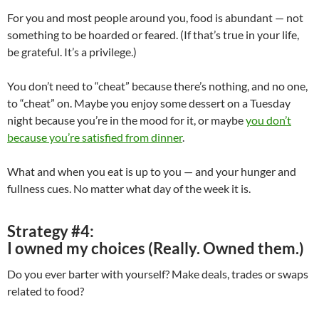
For you and most people around you, food is abundant — not
something to be hoarded or feared. (If that’s true in your life,
be grateful. It’s a privilege.)
You don’t need to “cheat” because there’s nothing, and no one,
to “cheat” on. Maybe you enjoy some dessert on a Tuesday
night because you’re in the mood for it, or maybe
you don’t
because you’re satisfied from dinner
.
What and when you eat is up to you — and your hunger and
fullness cues. No matter what day of the week it is.
Strategy #4:
I owned my choices (Really. Owned them.)
Do you ever barter with yourself? Make deals, trades or swaps
related to food?