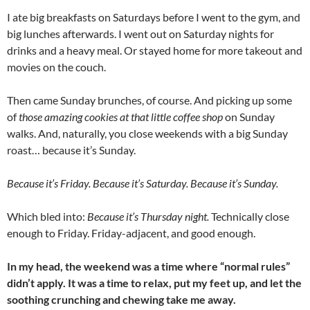
I ate big breakfasts on Saturdays before I went to the gym, and
big lunches afterwards. I went out on Saturday nights for
drinks and a heavy meal. Or stayed home for more takeout and
movies on the couch.
Then came Sunday brunches, of course. And picking up some
of
those amazing cookies at that little coffee shop
on Sunday
walks. And, naturally, you close weekends with a big Sunday
roast… because it’s Sunday.
Because it’s Friday. Because it’s Saturday. Because it’s Sunday.
Which bled into:
Because it’s Thursday night.
Technically close
enough to Friday. Friday-adjacent, and good enough.
In my head, the weekend was a time where “normal rules”
didn’t apply.
It was a time to relax, put my feet up, and let the
soothing crunching and chewing take me away.