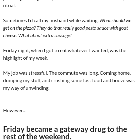
ritual.
Sometimes I’d call my husband while waiting.
What should we
get on the pizza? They do that really good pesto sauce with goat
cheese. What about extra sausage?
Friday night, when I got to eat whatever I wanted, was the
highlight of my week.
My job was stressful. The commute was long. Coming home,
dumping my stuff, and crushing some fast food and booze was
my way of unwinding.
However…
Friday became a gateway drug to the
rest of the weekend.