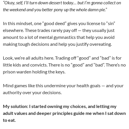
“Okay, self, I’ll turn down dessert today… but I’m gonna collect on
the weekend and you better pony up the whole damn pie.”
In this mindset, one “good deed” gives you license to “sin”
elsewhere. These trades rarely pay off — they usually just
amount to a lot of mental gymnastics that help you avoid
making tough decisions and help you justify overeating.
Look, we’re all adults here. Trading off “good” and “bad” is for
little kids and convicts. There is no “good” and “bad”. There’s no
prison warden holding the keys.
Mind games like this undermine your health goals — and your
authority over your decisions.
My solution: I started owning my choices, and letting my
adult values and deeper principles guide me when I sat down
to eat.