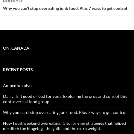
NEXT POST
Why you can’t stop overeating junk food. Plus 7 ways to get control
ON, CANADA
RECENT POSTS
Amped-up plyo
Dairy: Is it good or bad for you? Exploring the pros and cons of this
controversial food group.
Why you can’t stop overeating junk food. Plus 7 ways to get control
How I quit weekend overeating. 5 surprising strategies that helped
me ditch the bingeing, the guilt, and the extra weight.