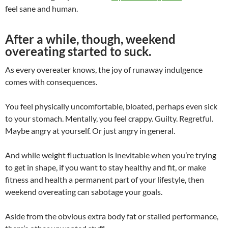
feel sane and human.
After a while, though, weekend
overeating started to suck.
As every overeater knows, the joy of runaway indulgence
comes with consequences.
You feel physically uncomfortable, bloated, perhaps even sick
to your stomach. Mentally, you feel crappy. Guilty. Regretful.
Maybe angry at yourself. Or just angry in general.
And while weight fluctuation is inevitable when you’re trying
to get in shape, if you want to stay healthy and fit, or make
fitness and health a permanent part of your lifestyle, then
weekend overeating can sabotage your goals.
Aside from the obvious extra body fat or stalled performance,