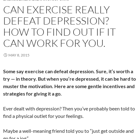
CAN EXERCISE REALLY
DEFEAT DEPRESSION?
HOW TO FIND OUT IF IT
CAN WORK FOR YOU.
MAY 8, 2015
Some say exercise can defeat depression. Sure, it’s worth a
try — in theory. But when you’re depressed, it can be hard to
muster the motivation. Here are some gentle incentives and
strategies for giving it a go.
Ever dealt with depression? Then you’ve probably been told to
find a physical outlet for your feelings.
Maybe a well-meaning friend told you to “just get outside and
go for a jog.”