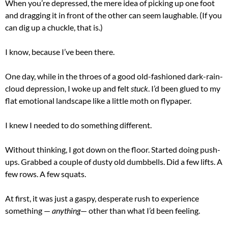
When you’re depressed, the mere idea of picking up one foot
and dragging it in front of the other can seem laughable. (If you
can dig up a chuckle, that is.)
I know, because I’ve been there.
One day, while in the throes of a good old-fashioned dark-rain-
cloud depression, I woke up and felt
stuck
. I’d been glued to my
flat emotional landscape like a little moth on flypaper.
I knew I needed to do something different.
Without thinking, I got down on the floor. Started doing push-
ups. Grabbed a couple of dusty old dumbbells. Did a few lifts. A
few rows. A few squats.
At first, it was just a gaspy, desperate rush to experience
something —
anything
— other than what I’d been feeling.