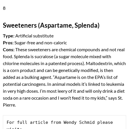
8
Sweeteners (Aspartame, Splenda)
Type:
Artificial substitute
Pros:
Sugar-free and non-caloric
Cons:
These sweeteners are chemical compounds and not real
food. Splenda is sucralose (a sugar molecule mixed with
chlorine molecules in a patented process). Maltodextrin, which
is a corn product and can be genetically modified, is then
added as a bulking agent. “Aspartame is on the EPA’s list of
potential carcinogens. In animal models it’s linked to leukemia
in very high doses. I’m most leery of it and will only drink a diet
soda on a rare occasion and I won’t feed it to my kids,” says St.
Pierre.
For full article from Wendy Schmid please 