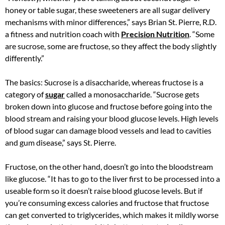
honey or table sugar, these sweeteners are all sugar delivery
mechanisms with minor differences,” says Brian St. Pierre, R.D.
a fitness and nutrition coach with
Precision Nutrition
. “Some
are sucrose, some are fructose, so they affect the body slightly
differently.”
The basics: Sucrose is a disaccharide, whereas fructose is a
category of
sugar
called a monosaccharide. “Sucrose gets
broken down into glucose and fructose before going into the
blood stream and raising your blood glucose levels. High levels
of blood sugar can damage blood vessels and lead to cavities
and gum disease,” says St. Pierre.
Fructose, on the other hand, doesn’t go into the bloodstream
like glucose. “It has to go to the liver first to be processed into a
useable form so it doesn’t raise blood glucose levels. But if
you’re consuming excess calories and fructose that fructose
can get converted to triglycerides, which makes it mildly worse