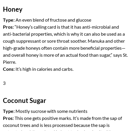
Honey
Type:
An even blend of fructose and glucose
Pros:
“Honey’s calling card is that it has anti-microbial and
anti-bacterial properties, which is why it can also be used as a
cough suppressant or sore throat soother. Manuka and other
high-grade honeys often contain more beneficial properties—
and overall honey is more of an actual food than sugar,” says St.
Pierre.
Cons:
It’s high in calories and carbs.
3
Coconut Sugar
Type:
Mostly sucrose with some nutrients
Pros:
This one gets positive marks. It’s made from the sap of
coconut trees and is less processed because the sap is