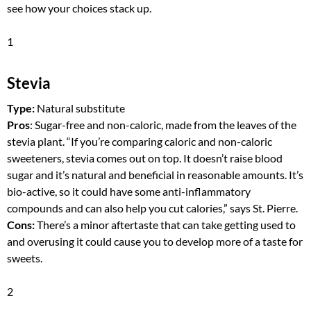
see how your choices stack up.
1
Stevia
Type:
Natural substitute
Pros
: Sugar-free and non-caloric, made from the leaves of the
stevia plant. “If you’re comparing caloric and non-caloric
sweeteners, stevia comes out on top. It doesn’t raise blood
sugar and it’s natural and beneficial in reasonable amounts. It’s
bio-active, so it could have some anti-inflammatory
compounds and can also help you cut calories,” says St. Pierre.
Cons:
There’s a minor aftertaste that can take getting used to
and overusing it could cause you to develop more of a taste for
sweets.
2