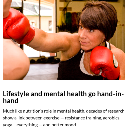
Lifestyle and mental health go hand-in-
hand
Much like
nutrition’s role in mental health
, decades of research
show a link between exercise — resistance training, aerobics,
yoga… everything — and better mood.