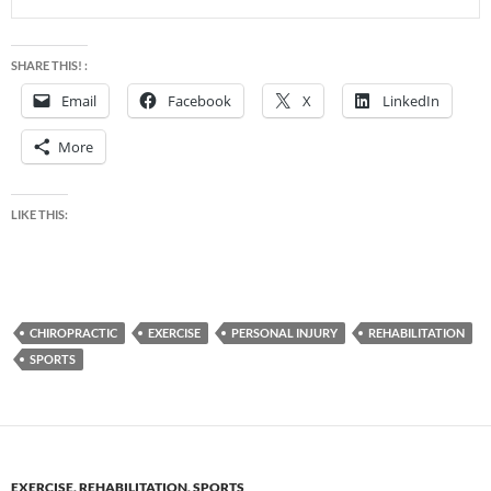
SHARE THIS! :
Email
Facebook
X
LinkedIn
More
LIKE THIS:
CHIROPRACTIC
EXERCISE
PERSONAL INJURY
REHABILITATION
SPORTS
EXERCISE
,
REHABILITATION
,
SPORTS