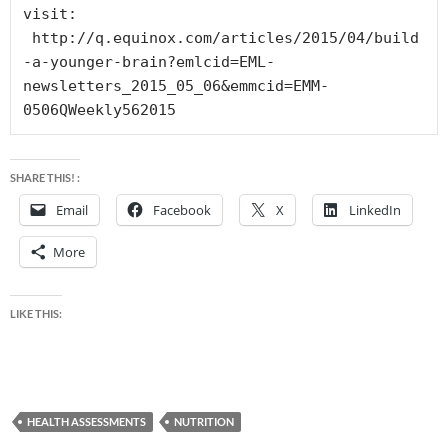
visit: 
 http://q.equinox.com/articles/2015/04/build
-a-younger-brain?emlcid=EML-
newsletters_2015_05_06&emmcid=EMM-
0506QWeekly562015
SHARE THIS! :
Email
Facebook
X
LinkedIn
More
LIKE THIS:
HEALTH ASSESSMENTS
NUTRITION