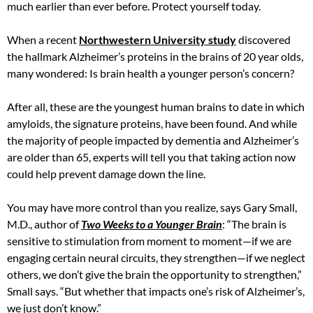
much earlier than ever before. Protect yourself today.
When a recent
Northwestern University study
discovered
the hallmark Alzheimer’s proteins in the brains of 20 year olds,
many wondered: Is brain health a younger person’s concern?
After all, these are the youngest human brains to date in which
amyloids, the signature proteins, have been found. And while
the majority of people impacted by dementia and Alzheimer’s
are older than 65, experts will tell you that taking action now
could help prevent damage down the line.
You may have more control than you realize, says Gary Small,
M.D., author of
Two Weeks to a Younger Brain
: “The brain is
sensitive to stimulation from moment to moment—if we are
engaging certain neural circuits, they strengthen—if we neglect
others, we don’t give the brain the opportunity to strengthen,”
Small says. “But whether that impacts one’s risk of Alzheimer’s,
we just don’t know.”