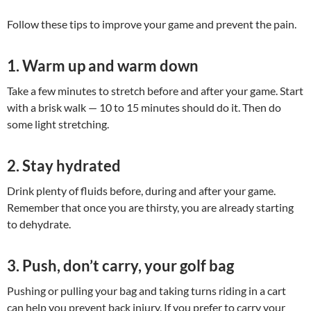
Follow these tips to improve your game and prevent the pain.
1. Warm up and warm down
Take a few minutes to stretch before and after your game. Start
with a brisk walk — 10 to 15 minutes should do it. Then do
some light stretching.
2. Stay hydrated
Drink plenty of fluids before, during and after your game.
Remember that once you are thirsty, you are already starting
to dehydrate.
3. Push, don’t carry, your golf bag
Pushing or pulling your bag and taking turns riding in a cart
can help you prevent back injury. If you prefer to carry your