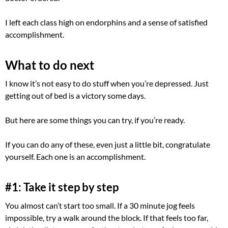
I left each class high on endorphins and a sense of satisfied
accomplishment.
What to do next
I know it’s not easy to do stuff when you’re depressed. Just
getting out of bed is a victory some days.
But here are some things you can try, if you’re ready.
If you can do any of these, even just a little bit, congratulate
yourself. Each one is an accomplishment.
#1: Take it step by step
You almost can’t start too small. If a 30 minute jog feels
impossible, try a walk around the block. If that feels too far,