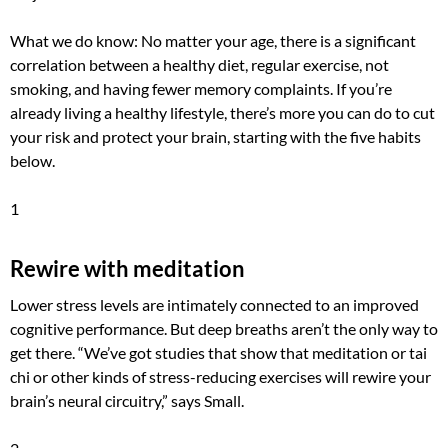
What we do know: No matter your age, there is a significant
correlation between a healthy diet, regular exercise, not
smoking, and having fewer memory complaints. If you’re
already living a healthy lifestyle, there’s more you can do to cut
your risk and protect your brain, starting with the five habits
below.
1
Rewire with meditation
Lower stress levels are intimately connected to an improved
cognitive performance. But deep breaths aren’t the only way to
get there. “We’ve got studies that show that meditation or tai
chi or other kinds of stress-reducing exercises will rewire your
brain’s neural circuitry,” says Small.