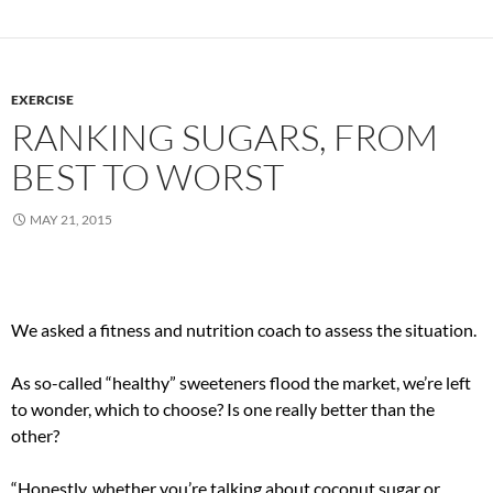
EXERCISE
RANKING SUGARS, FROM
BEST TO WORST
MAY 21, 2015
We asked a fitness and nutrition coach to assess the situation.
As so-called “healthy” sweeteners flood the market, we’re left
to wonder, which to choose? Is one really better than the
other?
“Honestly, whether you’re talking about coconut sugar or