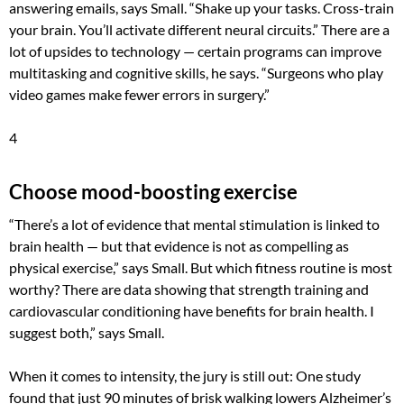
answering emails, says Small. “Shake up your tasks. Cross-train
your brain. You’ll activate different neural circuits.” There are a
lot of upsides to technology — certain programs can improve
multitasking and cognitive skills, he says. “Surgeons who play
video games make fewer errors in surgery.”
4
Choose mood-boosting exercise
“There’s a lot of evidence that mental stimulation is linked to
brain health — but that evidence is not as compelling as
physical exercise,” says Small. But which fitness routine is most
worthy? There are data showing that strength training and
cardiovascular conditioning have benefits for brain health. I
suggest both,” says Small.
When it comes to intensity, the jury is still out: One study
found that just 90 minutes of brisk walking lowers Alzheimer’s