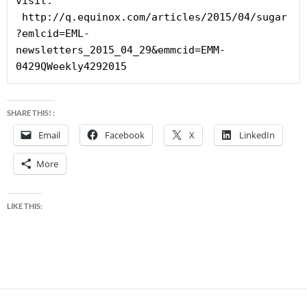
visit: 
 http://q.equinox.com/articles/2015/04/sugar
?emlcid=EML-
newsletters_2015_04_29&emmcid=EMM-
0429QWeekly4292015
SHARE THIS! :
Email
Facebook
X
LinkedIn
More
LIKE THIS: