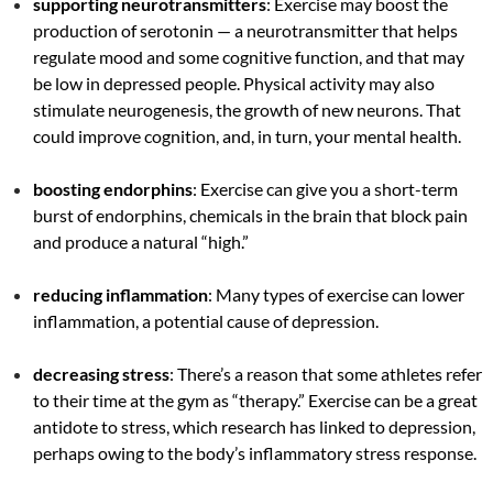
supporting neurotransmitters
: Exercise may boost the
production of serotonin — a neurotransmitter that helps
regulate mood and some cognitive function, and that may
be low in depressed people. Physical activity may also
stimulate neurogenesis, the growth of new neurons. That
could improve cognition, and, in turn, your mental health.
boosting endorphins
: Exercise can give you a short-term
burst of endorphins, chemicals in the brain that block pain
and produce a natural “high.”
reducing inflammation
: Many types of exercise can lower
inflammation, a potential cause of depression.
decreasing stress
: There’s a reason that some athletes refer
to their time at the gym as “therapy.” Exercise can be a great
antidote to stress, which research has linked to depression,
perhaps owing to the body’s inflammatory stress response.