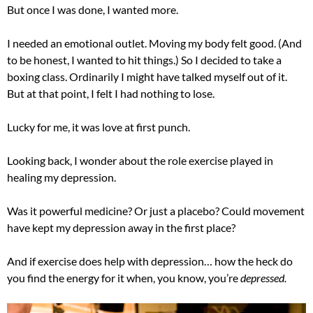
But once I was done, I wanted more.
I needed an emotional outlet. Moving my body felt good. (And
to be honest, I wanted to hit things.) So I decided to take a
boxing class. Ordinarily I might have talked myself out of it.
But at that point, I felt I had nothing to lose.
Lucky for me, it was love at first punch.
Looking back, I wonder about the role exercise played in
healing my depression.
Was it powerful medicine? Or just a placebo? Could movement
have kept my depression away in the first place?
And if exercise does help with depression… how the heck do
you find the energy for it when, you know, you’re
depressed.