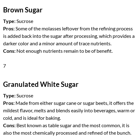
Brown Sugar
Type:
Sucrose
Pros:
Some of the molasses leftover from the refining process
is added back into the sugar after processing, which provides a
darker color and a minor amount of trace nutrients.
Cons:
Not enough nutrients remain to be of benefit.
7
Granulated White Sugar
Type:
Sucrose
Pros:
Made from either sugar cane or sugar beets, it offers the
mildest flavor, melts and blends easily into beverages, warm or
cold, and is ideal for baking.
Cons:
Best known as table sugar and the most common, it is
also the most chemically processed and refined of the bunch.