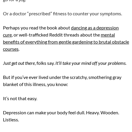
Or a doctor “prescribed” fitness to counter your symptoms.
Perhaps you read the book about
dancing as a depression
cure
, or well-trafficked Reddit threads about the
mental
benefits of everything from gentle gardening to brutal obstacle
courses
.
Just get out there
, folks say.
It’ll take your mind off your problems.
But if you’ve ever lived under the scratchy, smothering gray
blanket of this illness, you know:
It’s not that easy.
Depression can make your body feel dull. Heavy. Wooden.
Listless.