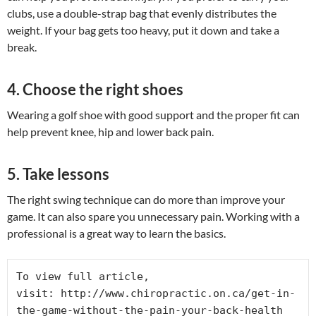
clubs, use a double-strap bag that evenly distributes the
weight. If your bag gets too heavy, put it down and take a
break.
4. Choose the right shoes
Wearing a golf shoe with good support and the proper fit can
help prevent knee, hip and lower back pain.
5. Take lessons
The right swing technique can do more than improve your
game. It can also spare you unnecessary pain. Working with a
professional is a great way to learn the basics.
To view full article, 
visit: http://www.chiropractic.on.ca/get-in-
the-game-without-the-pain-your-back-health