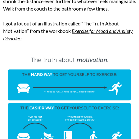
shrink the distance even further to whatever feels manageable.
Walk from the couch to the bathroom a few times.
I got a lot out of an illustration called “The Truth About
Motivation” from the workbook
Exercise for Mood and Anxiety
Disorders
.