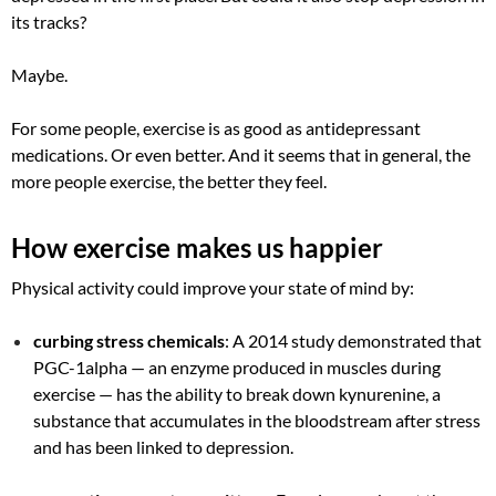
its tracks?
Maybe.
For some people, exercise is as good as antidepressant
medications. Or even better. And it seems that in general, the
more people exercise, the better they feel.
How exercise makes us happier
Physical activity could improve your state of mind by:
curbing stress chemicals
: A 2014 study demonstrated that
PGC-1alpha — an enzyme produced in muscles during
exercise — has the ability to break down kynurenine, a
substance that accumulates in the bloodstream after stress
and has been linked to depression.