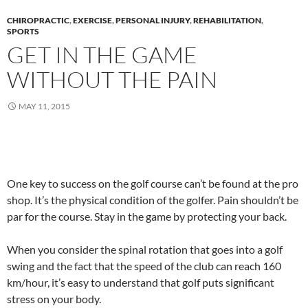
CHIROPRACTIC
,
EXERCISE
,
PERSONAL INJURY
,
REHABILITATION
,
SPORTS
GET IN THE GAME
WITHOUT THE PAIN
MAY 11, 2015
One key to success on the golf course can’t be found at the pro
shop. It’s the physical condition of the golfer. Pain shouldn’t be
par for the course. Stay in the game by protecting your back.
When you consider the spinal rotation that goes into a golf
swing and the fact that the speed of the club can reach 160
km/hour, it’s easy to understand that golf puts significant
stress on your body.