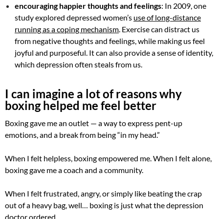
encouraging happier thoughts and feelings
: In 2009, one
study explored depressed women’s
use of long-distance
running as a coping mechanism
. Exercise can distract us
from negative thoughts and feelings, while making us feel
joyful and purposeful. It can also provide a sense of identity,
which depression often steals from us.
I can imagine a lot of reasons why
boxing helped me feel better
Boxing gave me an outlet — a way to express pent-up
emotions, and a break from being “in my head.”
When I felt helpless, boxing empowered me. When I felt alone,
boxing gave me a coach and a community.
When I felt frustrated, angry, or simply like beating the crap
out of a heavy bag, well… boxing is just what the depression
doctor ordered.