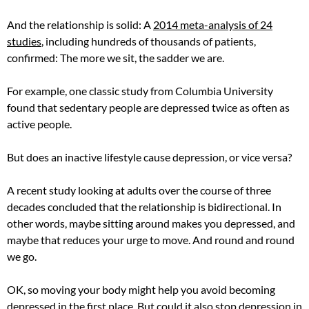
And the relationship is solid: A
2014 meta-analysis of 24
studies
, including hundreds of thousands of patients,
confirmed: The more we sit, the sadder we are.
For example, one classic study from Columbia University
found that sedentary people are depressed twice as often as
active people.
But does an inactive lifestyle cause depression, or vice versa?
A recent study looking at adults over the course of three
decades concluded that the relationship is bidirectional. In
other words, maybe sitting around makes you depressed, and
maybe that reduces your urge to move. And round and round
we go.
OK, so moving your body might help you avoid becoming
depressed in the first place. But could it also stop depression in