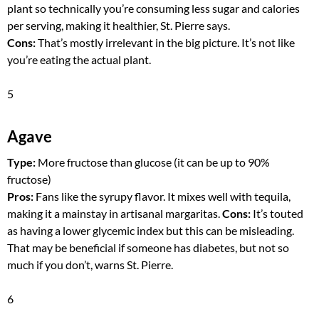
plant so technically you’re consuming less sugar and calories
per serving, making it healthier, St. Pierre says.
Cons:
That’s mostly irrelevant in the big picture. It’s not like
you’re eating the actual plant.
5
Agave
Type:
More fructose than glucose (it can be up to 90%
fructose)
Pros:
Fans like the syrupy flavor. It mixes well with tequila,
making it a mainstay in artisanal margaritas.
Cons:
It’s touted
as having a lower glycemic index but this can be misleading.
That may be beneficial if someone has diabetes, but not so
much if you don’t, warns St. Pierre.
6