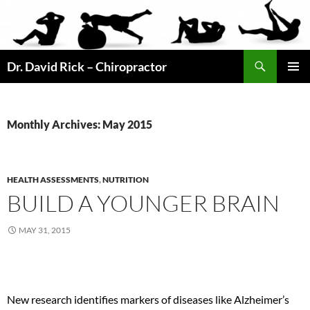
Skip
to
content
Search
Dr. David Rick – Chiropractor
PRIMAR
MENU
Monthly Archives: May 2015
HEALTH ASSESSMENTS
,
NUTRITION
BUILD A YOUNGER BRAIN
MAY 31, 2015
New research identifies markers of diseases like Alzheimer’s