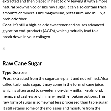
extracted and then placed in heat to dry, leaving it with a more
natural brownish color like raw sugar. It can also contain trace
amounts of minerals like magnesium, potassium, and inulin, a
prebiotic fiber.
Cons:
It’s still a high-calorie sweetener and causes advanced
glycation end-products (AGEs), which gradually lead to a
break down in your collagen.
4
Raw Cane Sugar
Type:
Sucrose
Pros:
Extracted from the sugarcane plant and not refined. Also
called turbinado sugar, it may come in the form of cane juice,
which is often used to sweeten non-dairy milks like almond,
hemp, and cashew and in many healthier baking options. This
raw form of sugar is somewhat less processed than table sugar.
It still retains some of the molasses and moisture from the