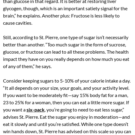
than glucose in that regard. It is better at restoring liver
glycogen, though, which is an important satiety signal for the
brain,” he explains. Another plus: Fructose is less likely to
cause cavities.
Still, according to St. Pierre, one type of sugar isn’t necessarily
better than another. “Too much sugar in the form of sucrose,
glucose, or fructose can lead to all these problems. The health
impact they have on you really depends on how much you eat
of any of them,” he says.
Consider keeping sugars to 5-10% of your calorie intake a day.
“It all depends on your size, your goals, and your activity level.
If you want to be moderately fit—say 15% body fat for a man,
23 to 25% for a woman, then you can eat a little more sugar. If
you want a
six-pack
, you’re going to need to eat less sugar,”
advises St. Pierre. Eat the sugar you enjoy in moderation—and
eat it slowly and until you’re satisfied. While one type doesn’t
win hands down, St. Pierre has advised on this scale so you can