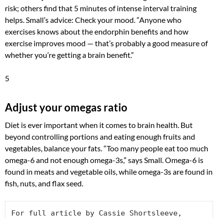
risk; others find that 5 minutes of intense interval training
helps. Small’s advice: Check your mood. “Anyone who
exercises knows about the endorphin benefits and how
exercise improves mood — that’s probably a good measure of
whether you’re getting a brain benefit.”
5
Adjust your omegas ratio
Diet is ever important when it comes to brain health. But
beyond controlling portions and eating enough fruits and
vegetables, balance your fats. “Too many people eat too much
omega-6 and not enough omega-3s,” says Small. Omega-6 is
found in meats and vegetable oils, while omega-3s are found in
fish, nuts, and flax seed.
For full article by Cassie Shortsleeve, 