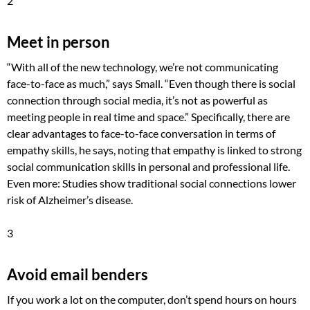
2
Meet in person
“With all of the new technology, we’re not communicating
face-to-face as much,” says Small. “Even though there is social
connection through social media, it’s not as powerful as
meeting people in real time and space.” Specifically, there are
clear advantages to face-to-face conversation in terms of
empathy skills, he says, noting that empathy is linked to strong
social communication skills in personal and professional life.
Even more: Studies show traditional social connections lower
risk of Alzheimer’s disease.
3
Avoid email benders
If you work a lot on the computer, don’t spend hours on hours