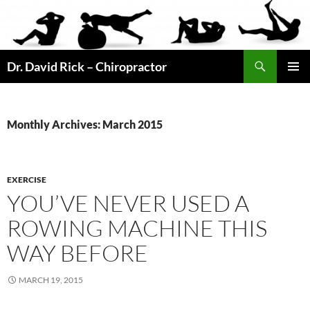
Skip
to
content
Search
Dr. David Rick – Chiropractor
PRIMAR
MENU
Monthly Archives: March 2015
EXERCISE
YOU’VE NEVER USED A
ROWING MACHINE THIS
WAY BEFORE
MARCH 19, 2015