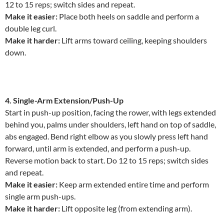
12 to 15 reps; switch sides and repeat.
Make it easier:
Place both heels on saddle and perform a
double leg curl.
Make it harder:
Lift arms toward ceiling, keeping shoulders
down.
4. Single-Arm Extension/Push-Up
Start in push-up position, facing the rower, with legs extended
behind you, palms under shoulders, left hand on top of saddle,
abs engaged. Bend right elbow as you slowly press left hand
forward, until arm is extended, and perform a push-up.
Reverse motion back to start. Do 12 to 15 reps; switch sides
and repeat.
Make it easier:
Keep arm extended entire time and perform
single arm push-ups.
Make it harder:
Lift opposite leg (from extending arm).