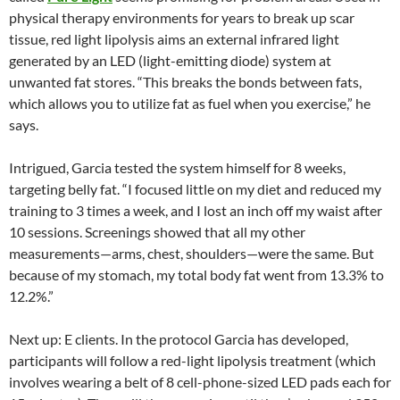
physical therapy environments for years to break up scar
tissue, red light lipolysis aims an external infrared light
generated by an LED (light-emitting diode) system at
unwanted fat stores. “This breaks the bonds between fats,
which allows you to utilize fat as fuel when you exercise,” he
says.
Intrigued, Garcia tested the system himself for 8 weeks,
targeting belly fat. “I focused little on my diet and reduced my
training to 3 times a week, and I lost an inch off my waist after
10 sessions. Screenings showed that all my other
measurements—arms, chest, shoulders—were the same. But
because of my stomach, my total body fat went from 13.3% to
12.2%.”
Next up: E clients. In the protocol Garcia has developed,
participants will follow a red-light lipolysis treatment (which
involves wearing a belt of 8 cell-phone-sized LED pads each for