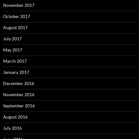
November 2017
October 2017
August 2017
July 2017
May 2017
March 2017
January 2017
December 2016
November 2016
September 2016
August 2016
July 2016