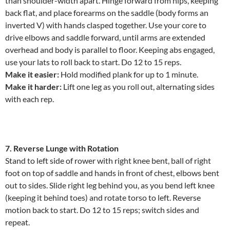
than shoulder-width apart. Hinge forward from hips, keeping
back flat, and place forearms on the saddle (body forms an
inverted V) with hands clasped together. Use your core to
drive elbows and saddle forward, until arms are extended
overhead and body is parallel to floor. Keeping abs engaged,
use your lats to roll back to start. Do 12 to 15 reps.
Make it easier:
Hold modified plank for up to 1 minute.
Make it harder:
Lift one leg as you roll out, alternating sides
with each rep.
7. Reverse Lunge with Rotation
Stand to left side of rower with right knee bent, ball of right
foot on top of saddle and hands in front of chest, elbows bent
out to sides. Slide right leg behind you, as you bend left knee
(keeping it behind toes) and rotate torso to left. Reverse
motion back to start. Do 12 to 15 reps; switch sides and
repeat.