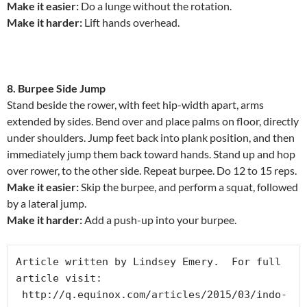
Make it easier:
Do a lunge without the rotation.
Make it harder:
Lift hands overhead.
8. Burpee Side Jump
Stand beside the rower, with feet hip-width apart, arms
extended by sides. Bend over and place palms on floor, directly
under shoulders. Jump feet back into plank position, and then
immediately jump them back toward hands. Stand up and hop
over rower, to the other side. Repeat burpee. Do 12 to 15 reps.
Make it easier:
Skip the burpee, and perform a squat, followed
by a lateral jump.
Make it harder:
Add a push-up into your burpee.
Article written by Lindsey Emery.  For full 
article visit: 
 http://q.equinox.com/articles/2015/03/indo-