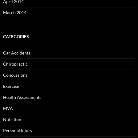
April 2014
March 2014
CATEGORIES
Car Accidents
Chiropractic
Concussions
Exercise
Health Assessments
MVA
Nutrition
Personal Injury