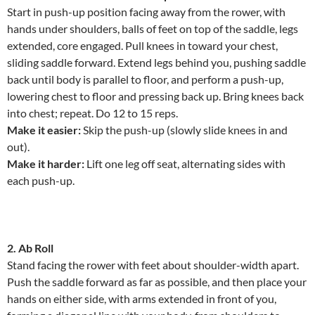
Start in push-up position facing away from the rower, with
hands under shoulders, balls of feet on top of the saddle, legs
extended, core engaged. Pull knees in toward your chest,
sliding saddle forward. Extend legs behind you, pushing saddle
back until body is parallel to floor, and perform a push-up,
lowering chest to floor and pressing back up. Bring knees back
into chest; repeat. Do 12 to 15 reps.
Make it easier:
Skip the push-up (slowly slide knees in and
out).
Make it harder:
Lift one leg off seat, alternating sides with
each push-up.
2. Ab Roll
Stand facing the rower with feet about shoulder-width apart.
Push the saddle forward as far as possible, and then place your
hands on either side, with arms extended in front of you,