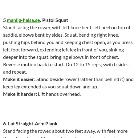
5
manlig-halsa.se
. Pistol Squat
Stand facing the rower, with left knee bent, left heel on top of
saddle, elbows bent by sides. Squat, bending right knee,
pushing hips behind you and keeping chest open, as you press
left foot forward, extending left leg in front of you, sinking
deeper into the squat, bringing elbows in front of chest.
Reverse motion back to start. Do 12 to 15 reps; switch sides
and repeat.
Make it easier:
Stand beside rower (rather than behind it) and
keep leg extended as you squat down and up.
Make it harder:
Lift hands overhead.
6. Lat Straight-Arm Plank
Stand facing the rower, about two feet away, with feet more