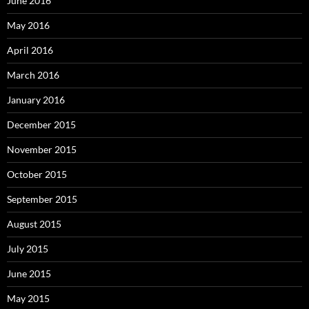
June 2016
May 2016
April 2016
March 2016
January 2016
December 2015
November 2015
October 2015
September 2015
August 2015
July 2015
June 2015
May 2015