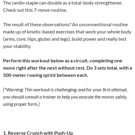
The cardio staple can double as a total-body strengthener.
Check out this 7-move routine.
The result of these observations? An unconventional routine
made up of kinetic-based exercises that work your whole body
(arms, core, hips, glutes and legs), build power and really test
your stability.
Perform this workout below as a circuit, completing one
move right after the next without rest. Do 3 sets total, with a
500-meter rowing sprint between each.
[*Warning: This workout is challenging, and for your first attempt,
you should consult a trainer to help you execute the moves safely,
using proper form.]
1. Reverse Crunch with Push-Up