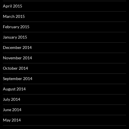
April 2015
March 2015
February 2015
January 2015
December 2014
November 2014
October 2014
September 2014
August 2014
July 2014
June 2014
May 2014