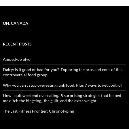
ON, CANADA
RECENT POSTS
Amped-up plyo
Dairy: Is it good or bad for you? Exploring the pros and cons of this
controversial food group.
Why you can’t stop overeating junk food. Plus 7 ways to get control
How I quit weekend overeating. 5 surprising strategies that helped
me ditch the bingeing, the guilt, and the extra weight.
The Last Fitness Frontier: Chronotyping