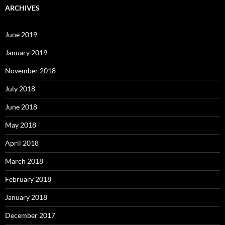
ARCHIVES
June 2019
January 2019
November 2018
July 2018
June 2018
May 2018
April 2018
March 2018
February 2018
January 2018
December 2017