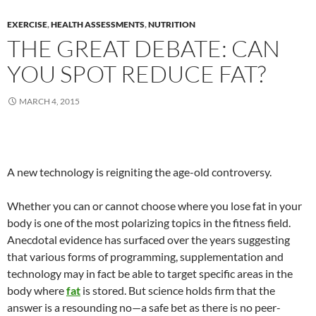
EXERCISE
,
HEALTH ASSESSMENTS
,
NUTRITION
THE GREAT DEBATE: CAN
YOU SPOT REDUCE FAT?
MARCH 4, 2015
A new technology is reigniting the age-old controversy.
Whether you can or cannot choose where you lose fat in your
body is one of the most polarizing topics in the fitness field.
Anecdotal evidence has surfaced over the years suggesting
that various forms of programming, supplementation and
technology may in fact be able to target specific areas in the
body where
fat
is stored. But science holds firm that the
answer is a resounding no—a safe bet as there is no peer-