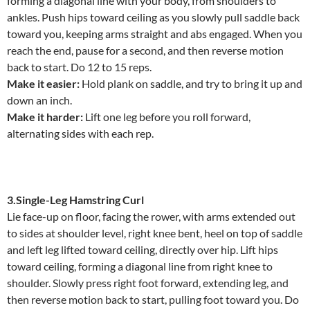
forming a diagonal line with your body, from shoulders to
ankles. Push hips toward ceiling as you slowly pull saddle back
toward you, keeping arms straight and abs engaged. When you
reach the end, pause for a second, and then reverse motion
back to start. Do 12 to 15 reps.
Make it easier:
Hold plank on saddle, and try to bring it up and
down an inch.
Make it harder:
Lift one leg before you roll forward,
alternating sides with each rep.
3.Single-Leg Hamstring Curl
Lie face-up on floor, facing the rower, with arms extended out
to sides at shoulder level, right knee bent, heel on top of saddle
and left leg lifted toward ceiling, directly over hip. Lift hips
toward ceiling, forming a diagonal line from right knee to
shoulder. Slowly press right foot forward, extending leg, and
then reverse motion back to start, pulling foot toward you. Do