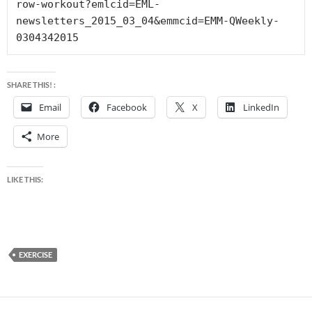
row-workout?emlcid=EML-
newsletters_2015_03_04&emmcid=EMM-QWeekly-
0304342015
SHARE THIS! :
Email
Facebook
X
LinkedIn
More
LIKE THIS:
EXERCISE