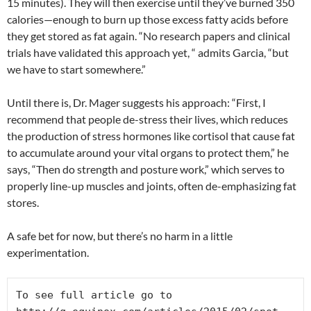
15 minutes). They will then exercise until they’ve burned 350
calories—enough to burn up those excess fatty acids before
they get stored as fat again. “No research papers and clinical
trials have validated this approach yet, “ admits Garcia, “but
we have to start somewhere.”
Until there is, Dr. Mager suggests his approach: “First, I
recommend that people de-stress their lives, which reduces
the production of stress hormones like cortisol that cause fat
to accumulate around your vital organs to protect them,” he
says, “Then do strength and posture work,” which serves to
properly line-up muscles and joints, often de-emphasizing fat
stores.
A safe bet for now, but there’s no harm in a little
experimentation.
To see full article go to 