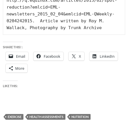
http://q.equinox.com/articles/2015/02/spot-
reduction?emlcid=EML-
newsletters_2015_02_04&emlcid=EML-QWeekly-
0204242015.  Article written by Roy M. 
Wallack, Photography by Trunk Archive
SHARE THIS! :
Email
Facebook
X
LinkedIn
More
LIKE THIS:
EXERCISE
HEALTH ASSESSMENTS
NUTRITION