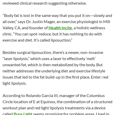
reviewed clinical research suggesting otherwise.
“Body fat is lost in the same way that you put it on—slowly and
all over,” says Dr. Justin Mager, an exercise physiologist in Mill
Valley, CA, and founder of
Health Incite
, a holistic wellness
clinic. “You can spot-reduce, but it has nothing to do with
exercise and diet. It’s called liposuction.”
Besides surgical liposuction, there’s a newer, non-invasive
“laser lipolysis,” which uses a laser to effectively ‘melt’
unwanted fat, which is then metabolized by the body. But
neither addresses the underlying diet and exercise lifestyle
issues that led to the fat build-up in the first place. Enter: red
light lipolysis.
According to Rolando Garcia III, manager of the Columbus
Circle location of E at Equinox, the combination of a structured
workout plan and red light lipolysis treatments via a device
called
Pure Light
seems promising for problem areas. Used in